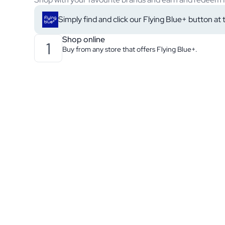
Simply find and click our Flying Blue+ button at
Shop online
1
Buy from any store that offers Flying Blue+.