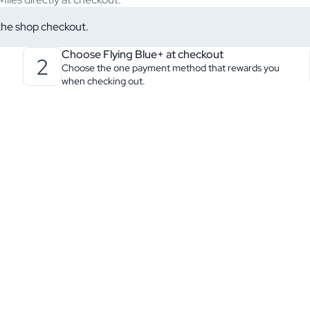
 the shop checkout.
Choose Flying Blue+ at checkout
2
Choose the one payment method that rewards you
when checking out.