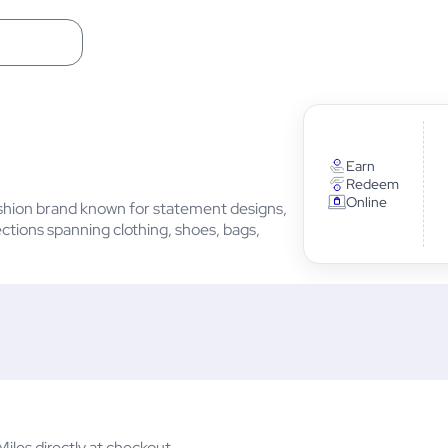
Earn
Redeem
Online
ashion brand known for statement designs,
tions spanning clothing, shoes, bags,
les directly at checkout.