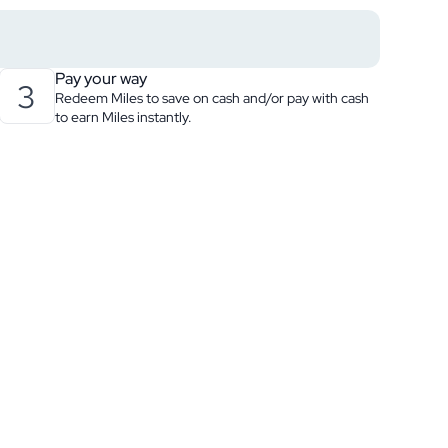
Pay your way
3
Redeem Miles to save on cash and/or pay with cash
to earn Miles instantly.