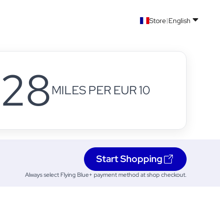
Store
English
28
MILES PER EUR 10
Start Shopping
Always select Flying Blue+ payment method at shop checkout.