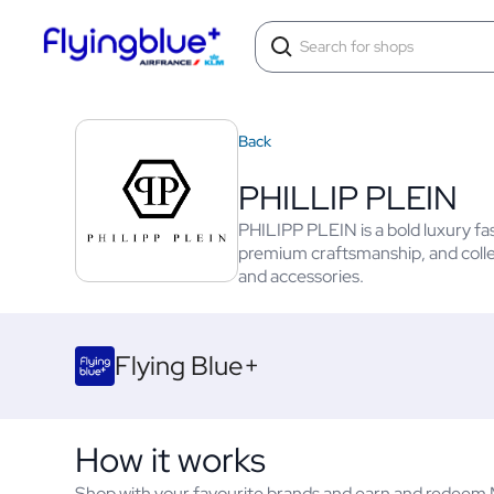
Back
PHILLIP PLEIN
PHILIPP PLEIN is a bold luxury f
premium craftsmanship, and collec
and accessories.
Flying Blue+
How it works
Shop with your favourite brands and earn and redeem Mi